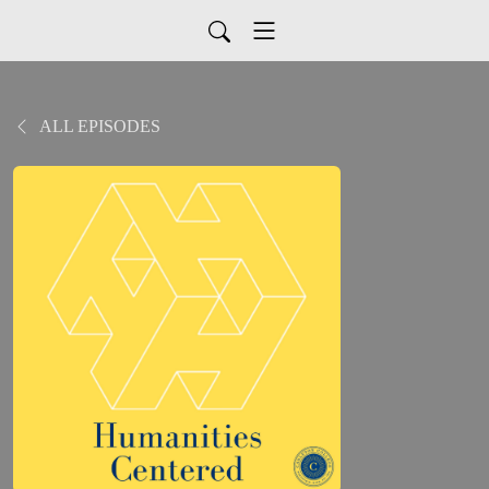
ALL EPISODES