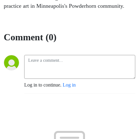
practice art in Minneapolis's Powderhorn community.
Comment (0)
Log in to continue.
Log in