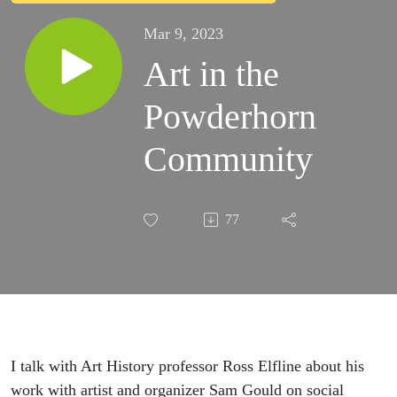
Mar 9, 2023
Art in the
Powderhorn
Community
77
I talk with Art History professor Ross Elfline about his
work with artist and organizer Sam Gould on social