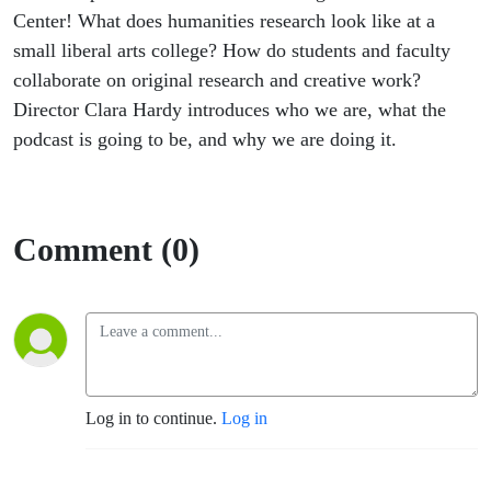
Center! What does humanities research look like at a
small liberal arts college? How do students and faculty
collaborate on original research and creative work?
Director Clara Hardy introduces who we are, what the
podcast is going to be, and why we are doing it.
Comment (0)
Log in to continue.
Log in