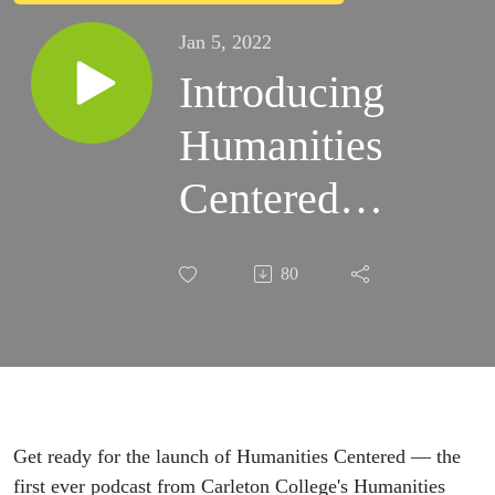
Jan 5, 2022
Introducing
Humanities
Centered
from
80
Carleton
College
Get ready for the launch of Humanities Centered — the
first ever podcast from Carleton College's Humanities