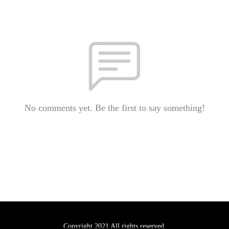
No comments yet. Be the first to say something!
Copyright 2021 All rights reserved.