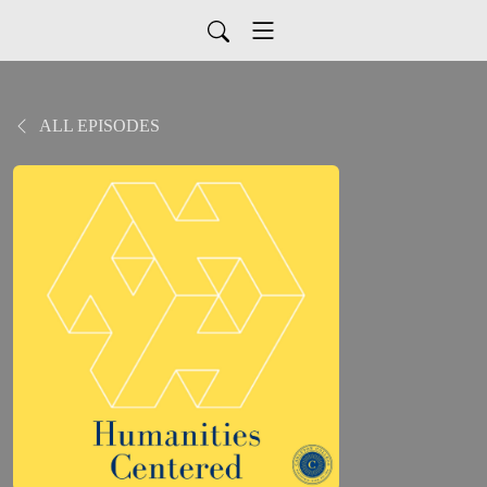
ALL EPISODES