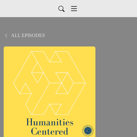
ALL EPISODES