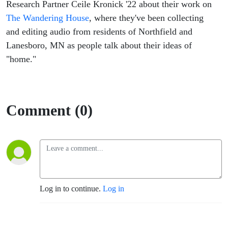
Research Partner Ceile Kronick '22 about their work on
The Wandering House
, where they've been collecting
and editing audio from residents of Northfield and
Lanesboro, MN as people talk about their ideas of
"home."
Comment (0)
Log in to continue.
Log in