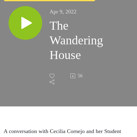
Apr 9, 2022
The
Wandering
House
56
A conversation with Cecilia Cornejo and her Student