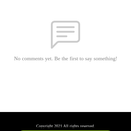
No comments yet. Be the first to say something!
Copyright 2021 All rights reserved.